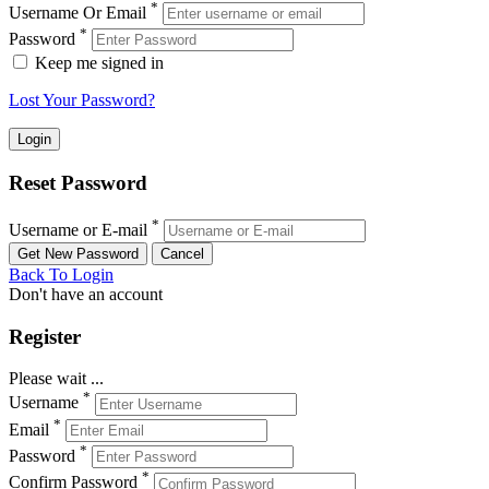
*
Username Or Email
*
Password
Keep me signed in
Lost Your Password?
Reset Password
*
Username or E-mail
Back To Login
Don't have an account
Register
Please wait ...
*
Username
*
Email
*
Password
*
Confirm Password