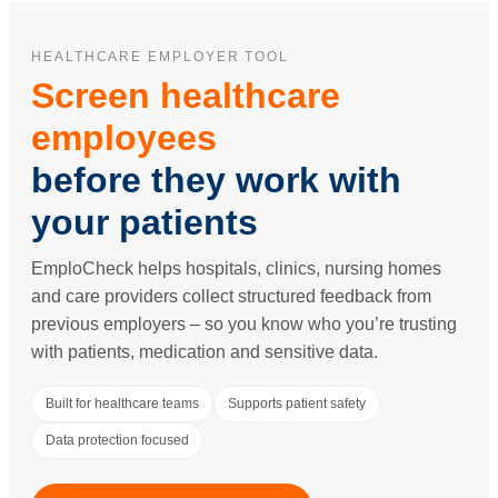
HEALTHCARE EMPLOYER TOOL
Screen healthcare
employees
before they work with
your patients
EmploCheck helps hospitals, clinics, nursing homes
and care providers collect structured feedback from
previous employers – so you know who you’re trusting
with patients, medication and sensitive data.
Built for healthcare teams
Supports patient safety
Data protection focused