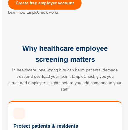
Create free employer account
Learn how EmploCheck works
Why healthcare employee
screening matters
In healthcare, one wrong hire can harm patients, damage
trust and overload your team. EmploCheck gives you
structured employer insights before you add someone to your
staff.
Protect patients & residents