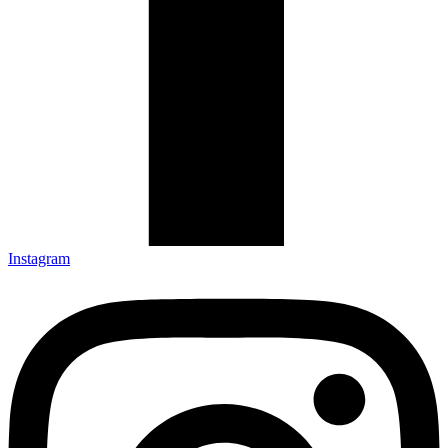
Instagram