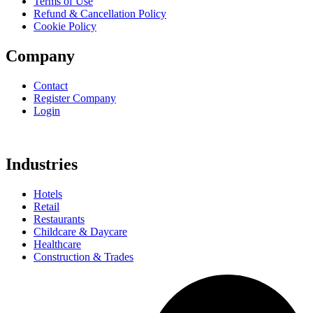
Terms of Use
Refund & Cancellation Policy
Cookie Policy
Company
Contact
Register Company
Login
Industries
Hotels
Retail
Restaurants
Childcare & Daycare
Healthcare
Construction & Trades