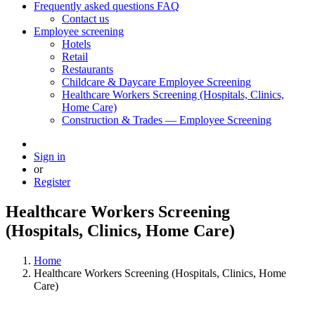
Frequently asked questions FAQ
Contact us
Employee screening
Hotels
Retail
Restaurants
Childcare & Daycare Employee Screening
Healthcare Workers Screening (Hospitals, Clinics,
Home Care)
Construction & Trades — Employee Screening
Sign in
or
Register
Healthcare Workers Screening
(Hospitals, Clinics, Home Care)
Home
Healthcare Workers Screening (Hospitals, Clinics, Home
Care)