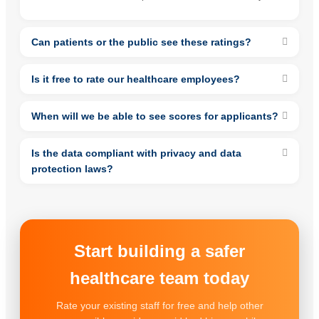
Can patients or the public see these ratings?
Is it free to rate our healthcare employees?
When will we be able to see scores for applicants?
Is the data compliant with privacy and data
protection laws?
Start building a safer
healthcare team today
Rate your existing staff for free and help other