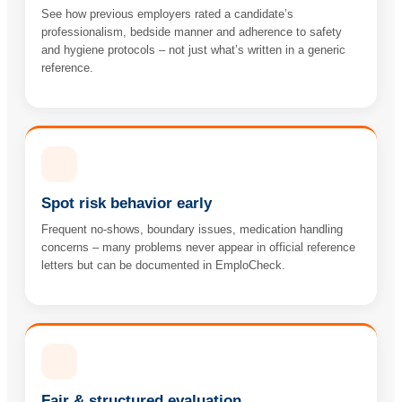
See how previous employers rated a candidate’s
professionalism, bedside manner and adherence to safety
and hygiene protocols – not just what’s written in a generic
reference.
Spot risk behavior early
Frequent no-shows, boundary issues, medication handling
concerns – many problems never appear in official reference
letters but can be documented in EmploCheck.
Fair & structured evaluation