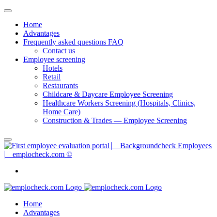
Home
Advantages
Frequently asked questions FAQ
Contact us
Employee screening
Hotels
Retail
Restaurants
Childcare & Daycare Employee Screening
Healthcare Workers Screening (Hospitals, Clinics,
Home Care)
Construction & Trades — Employee Screening
Home
Advantages