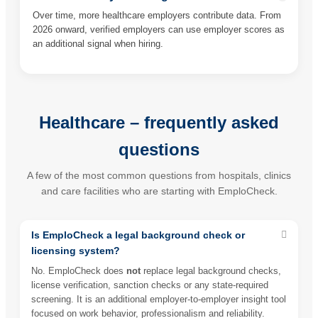
Over time, more healthcare employers contribute data. From
2026 onward, verified employers can use employer scores as
an additional signal when hiring.
Healthcare – frequently asked
questions
A few of the most common questions from hospitals, clinics
and care facilities who are starting with EmploCheck.
Is EmploCheck a legal background check or
licensing system?
No. EmploCheck does
not
replace legal background checks,
license verification, sanction checks or any state-required
screening. It is an additional employer-to-employer insight tool
focused on work behavior, professionalism and reliability.