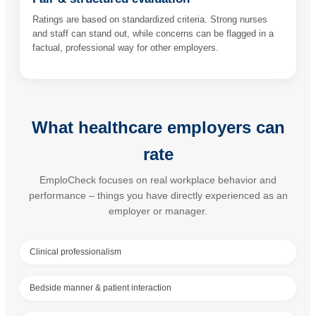
Ratings are based on standardized criteria. Strong nurses
and staff can stand out, while concerns can be flagged in a
factual, professional way for other employers.
What healthcare employers can
rate
EmploCheck focuses on real workplace behavior and
performance – things you have directly experienced as an
employer or manager.
Clinical professionalism
Bedside manner & patient interaction