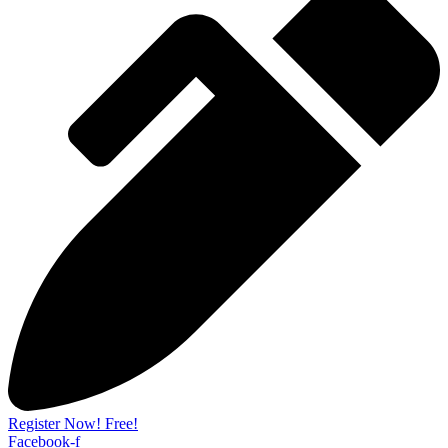
Register Now! Free!
Facebook-f