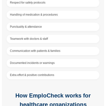
Respect for safety protocols
Handling of medication & procedures
Punctuality & attendance
Teamwork with doctors & staff
Communication with patients & families
Documented incidents or warnings
Extra effort & positive contributions
How EmploCheck works for
healthcare organizations