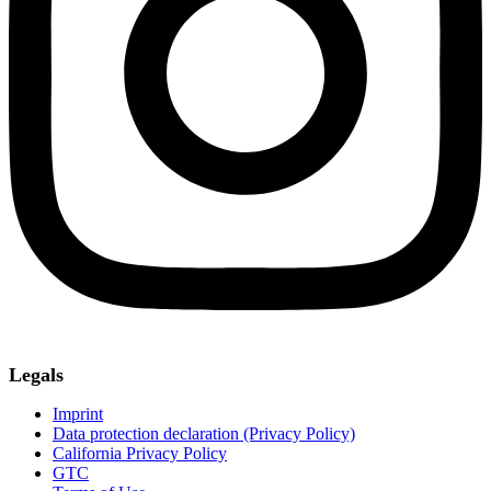
Legals
Imprint
Data protection declaration (Privacy Policy)
California Privacy Policy
GTC