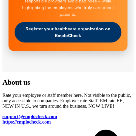
responsible providers avoid bad hires – while
highlighting the employees who truly care about
patients.
Register your healthcare organization on
EmploCheck
About us
Rate your employee or staff member here. Not visible to the public,
only accessible to companies. Employer rate Staff, EM rate EE,
NEW IN U.S., we turn around the business. NOW LIVE!
support@emplocheck.com
https://emplocheck.com