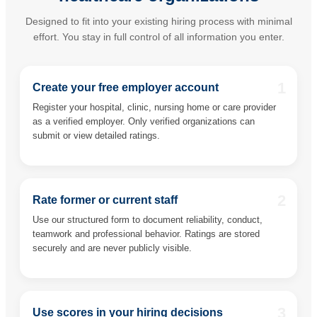
Designed to fit into your existing hiring process with minimal
effort. You stay in full control of all information you enter.
1
Create your free employer account
Register your hospital, clinic, nursing home or care provider
as a verified employer. Only verified organizations can
submit or view detailed ratings.
2
Rate former or current staff
Use our structured form to document reliability, conduct,
teamwork and professional behavior. Ratings are stored
securely and are never publicly visible.
3
Use scores in your hiring decisions