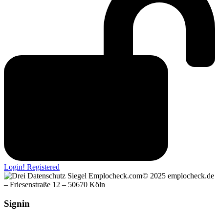
Login! Registered
© 2025 emplocheck.de
– Friesenstraße 12 – 50670 Köln
Signin